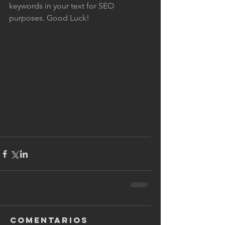
keywords in your text for SEO 
purposes. Good Luck!
Comentarios