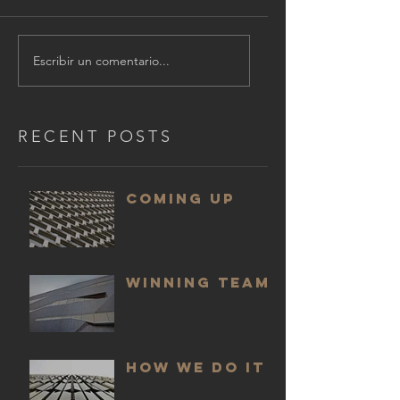
Escribir un comentario...
RECENT POSTS
COMING UP
WINNING TEAM
HOW WE DO IT