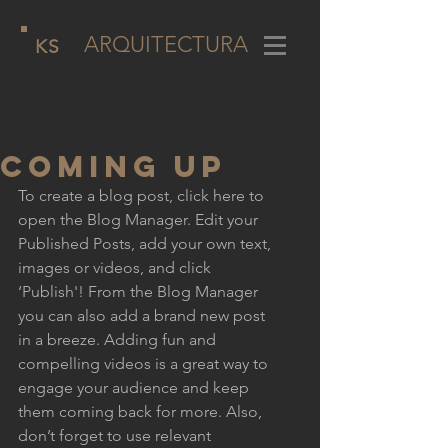
ARQUITECTURA
KS
COMING UP
To create a blog post, click here to 
open the Blog Manager. Edit your 
Published Posts, add your own text, 
images or videos, and click 
‘Publish'! From the Blog Manager 
you can also add a brand new post 
in a breeze. Adding fun and 
compelling videos is a great way to 
engage your audience and keep 
them coming back for more. Also, 
don’t forget to use relevant 