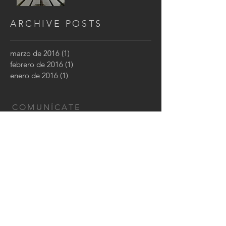
ARCHIVE POSTS
marzo de 2016
(1)
1 entrada
febrero de 2016
(1)
1 entrada
enero de 2016
(1)
1 entrada
COMUNÍCATE
Montevideo, Uruguay
Cel: (+598)
96 768 606
Email:
karenstancov@gmail.com
CONTÁCTANOS: