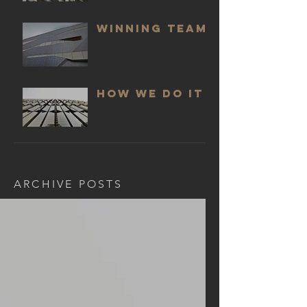
WINNING TEAM
HOW WE DO IT
ARCHIVE POSTS