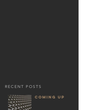
RECENT POSTS
COMING UP