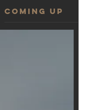
COMING UP