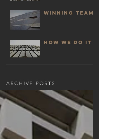
WINNING TEAM
HOW WE DO IT
ARCHIVE POSTS