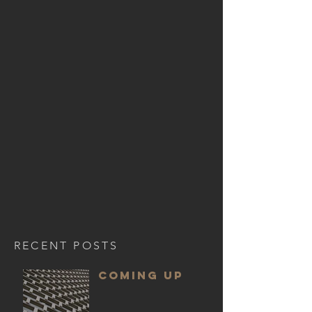
RECENT POSTS
COMING UP